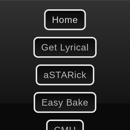
Home
Get Lyrical
aSTARick
Easy Bake