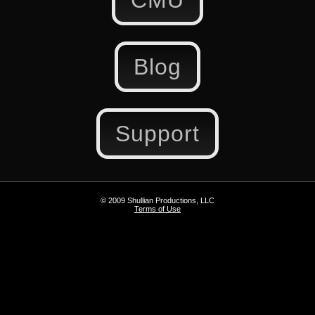
CMU
Blog
Support
© 2009 Shullian Productions, LLC
Terms of Use